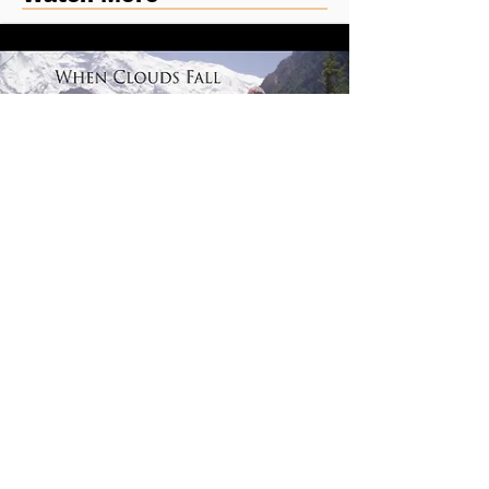
When Clouds Fall | Feature Film
Riskified Commercial - Dispute Resolve