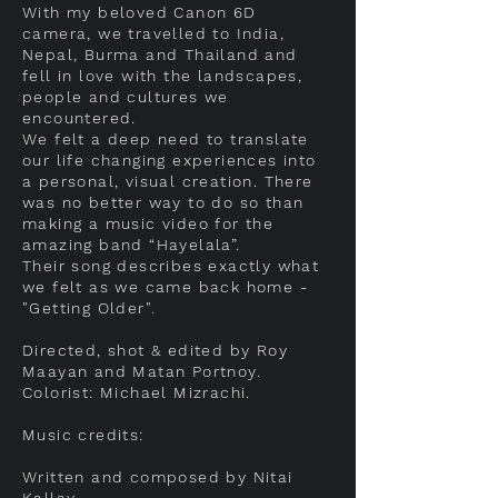
With my beloved Canon 6D
camera, we travelled to India,
Nepal, Burma and Thailand and
fell in love with the landscapes,
people and cultures we
encountered.
We felt a deep need to translate
our life changing experiences into
a personal, visual creation. There
was no better way to do so than
making a music video for the
amazing band “Hayelala”.
Their song describes exactly what
we felt as we came back home -
"Getting Older".
Directed, shot & edited by Roy
Maayan and Matan Portnoy.
Colorist: Michael Mizrachi.
Music credits:
Written and composed by Nitai