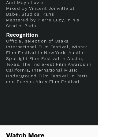
And Maya Lavie
Mixed by Vincent Joinville at
Babel Studios, Paris
Mastered by Pierre Luzy, in his
Studio, Paris.
Recognition
Official selection of Osaka
International Film Festival, Winter
Film Festival in New York, Austin
Spotlight Film Festival in Austin,
Texas, The IndieFest Film Awards in
California, International Music
Underground Film Festival in Paris
and Buenos Aires Film Festival.
Watch More