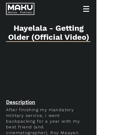
Hayelala - Getting
Older (Official Video)
Description
After finishing my mandatory
military service, I went
backpacking for a year with my
best friend (and
cinematographer), Roy Maayan.