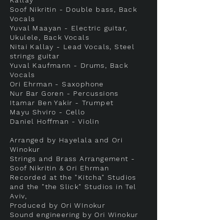
Kallay
Soof Nikritin - Double bass, Back
Vocals
Yuval Maayan - Electric guitar,
Ukulele, Back Vocals
Nitai Kallay - Lead Vocals, Steel
strings guitar
Yuval Kaufmann - Drums, Back
Vocals
Ori Ehrman - Saxophone
Nur Bar Goren - Percussions
Itamar Ben Yakir - Trumpet
Mayu Shviro - Cello
Daniel Hoffman - Violin
Arranged by Hayelala and Ori
Winokur
Strings and Brass Arrangement -
Soof Nikritin & Ori Ehrman
Recorded at the "Kitcha" Studios
and the "the Slick" Studios in Tel
Aviv,
Produced by Ori WInokur
Sound engineering by Ori Winokur