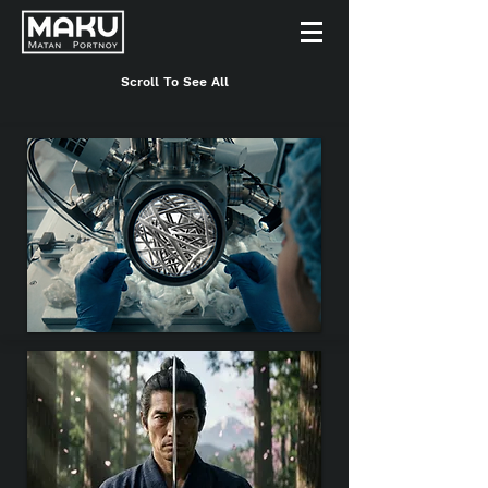
Scroll To See All